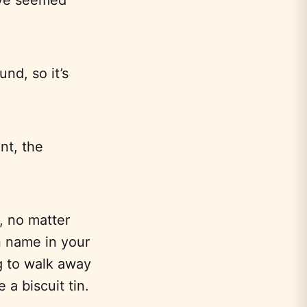
nd, so it’s
nt, the
, no matter
n name in your
ng to walk away
 a biscuit tin.