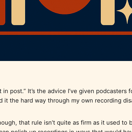
it in post.” It’s the advice I’ve given podcasters 
ed it the hard way through my own recording dis
ugh, that rule isn’t quite as firm as it used to 
 can polish up recordings in ways that would h