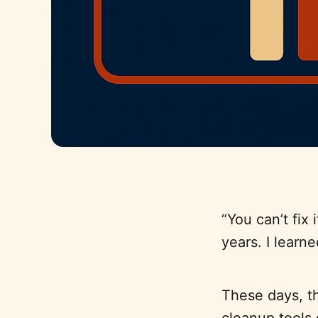
“You can’t fix 
years. I learn
These days, tho
cleanup tools