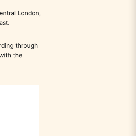
central London,
ast.
ording through
with the