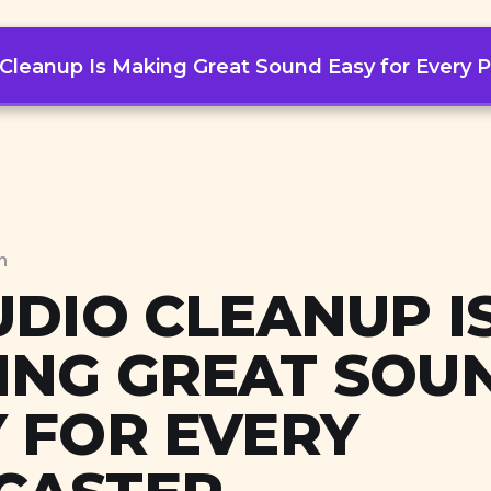
 Cleanup Is Making Great Sound Easy for Every 
Workflows
Mindsets
Topics
n
UDIO CLEANUP I
ING GREAT SOU
 FOR EVERY