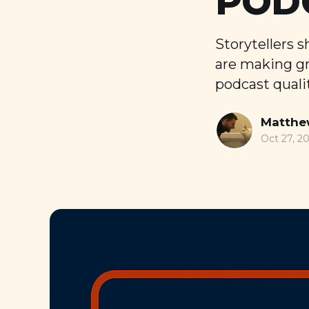
POD
Storytellers 
are making gr
podcast qualit
Matthe
Oct 27, 2